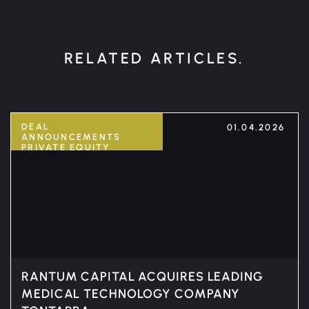
RELATED ARTICLES.
DEAL
01.04.2026
ANNOUNCEMENTS
PRIVATE EQUITY
RANTUM CAPITAL ACQUIRES LEADING
MEDICAL TECHNOLOGY COMPANY