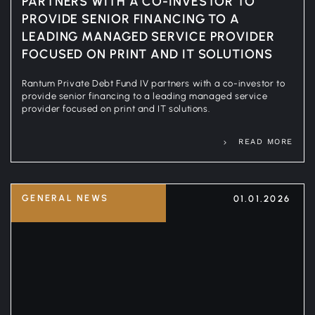
PARTNERS WITH A CO-INVESTOR TO
PROVIDE SENIOR FINANCING TO A
LEADING MANAGED SERVICE PROVIDER
FOCUSED ON PRINT AND IT SOLUTIONS
Rantum Private Debt Fund IV partners with a co-investor to
provide senior financing to a leading managed service
provider focused on print and IT solutions.
READ MORE
GENERAL NEWS
01.01.2026