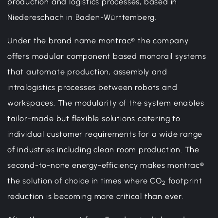
production and logistics processes, based in
Niedereschach in Baden-Württemberg.
Under the brand name montrac® the company
offers modular component based monorail systems
that automate production, assembly and
intralogistics processes between robots and
workspaces. The modularity of the system enables
tailor-made but flexible solutions catering to
individual customer requirements for a wide range
of industries including clean room production. The
second-to-none energy-efficiency makes montrac®
the solution of choice in times where CO
footprint
2
reduction is becoming more critical than ever.