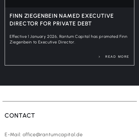
FINN ZIEGENBEIN NAMED EXECUTIVE
DIRECTOR FOR PRIVATE DEBT
Effective 1 January 2026, Rantum Capital has promoted Finn
Ziegenbein to Executive Director.
READ MORE
CONTACT
E-Mail: office@rantumcapital.de