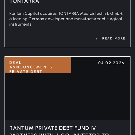
TONTARRA
Rantum Capital acquires TONTARRA Medizintechnik GmbH,
a leading German developer and manufacturer of surgical
instruments.
READ MORE
DEAL
04.02.2026
ANNOUNCEMENTS
PRIVATE DEBT
RANTUM PRIVATE DEBT FUND IV