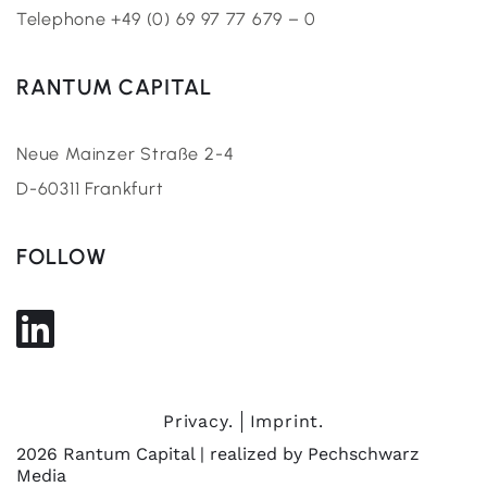
Telephone +49 (0) 69 97 77 679 – 0
RANTUM CAPITAL
Neue Mainzer Straße 2-4
D-60311 Frankfurt
FOLLOW
Privacy.
Imprint.
2026 Rantum Capital | realized by
Pechschwarz
Media