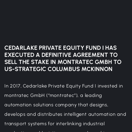
CEDARLAKE PRIVATE EQUITY FUND I HAS
EXECUTED A DEFINITIVE AGREEMENT TO
SELL THE STAKE IN MONTRATEC GMBH TO
US-STRATEGIC COLUMBUS MCKINNON
In 2017, Cedarlake Private Equity Fund I invested in
montratec GmbH (“montratec”), a leading
automation solutions company that designs,
develops and distributes intelligent automation and
transport systems for interlinking industrial