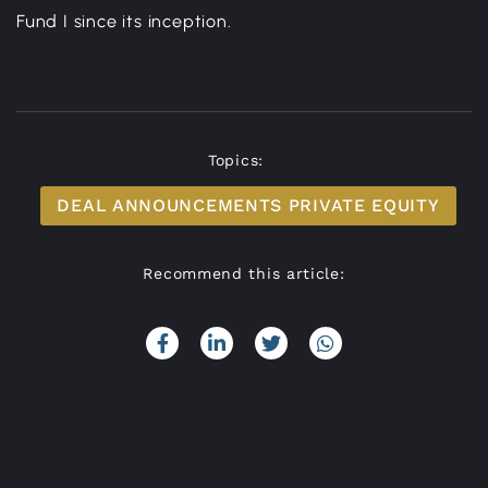
Fund I since its inception.
Topics:
DEAL ANNOUNCEMENTS PRIVATE EQUITY
Recommend this article: