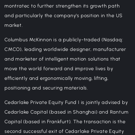
montratec to further strengthen its growth path
and particularly the company’s position in the US
market.
Columbus McKinnon is a publicly-traded (Nasdaq:
CMCO), leading worldwide designer, manufacturer
and marketer of intelligent motion solutions that
move the world forward and improve lives by
efficiently and ergonomically moving, lifting,
positioning and securing materials.
Cedarlake Private Equity Fund I is jointly advised by
Cedarlake Capital (based in Shanghai) and Rantum
Capital (based in Frankfurt). The transaction is the
second successful exit of Cedarlake Private Equity