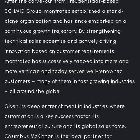
After the carve-out from Freudenstadt-based
SCHMID Group, montratec established a stand-
alone organization and has since embarked on a
continuous growth trajectory. By strengthening
technical sales expertise and actively driving
innovation based on customer requirements,
montratec has successively tapped into more and
more verticals and today serves well-renowned
customers – many of them in fast growing industries
– all around the globe.
Given its deep entrenchment in industries where
automation is a key success factor, its
entrepreneurial culture and its global sales force,
Columbus McKinnon is the ideal partner for