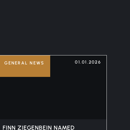
01.01.2026
GENERAL NEWS
FINN ZIEGENBEIN NAMED