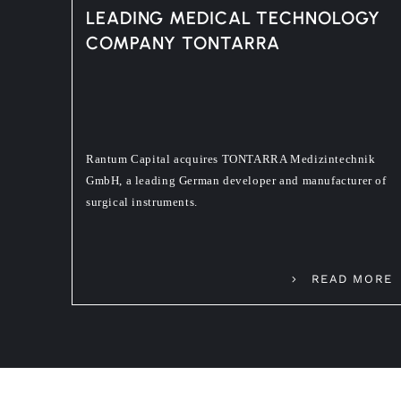
LEADING MEDICAL TECHNOLOGY
COMPANY TONTARRA
Rantum Capital acquires TONTARRA Medizintechnik
GmbH, a leading German developer and manufacturer of
surgical instruments.
READ MORE