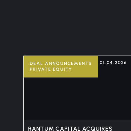
01.04.2026
DEAL ANNOUNCEMENTS
PRIVATE EQUITY
RANTUM CAPITAL ACQUIRES