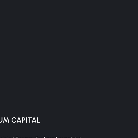
UM CAPITAL