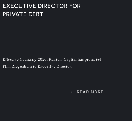
EXECUTIVE DIRECTOR FOR
PRIVATE DEBT
Effective 1 January 2026, Rantum Capital has promoted
Finn Ziegenbein to Executive Director.
READ MORE