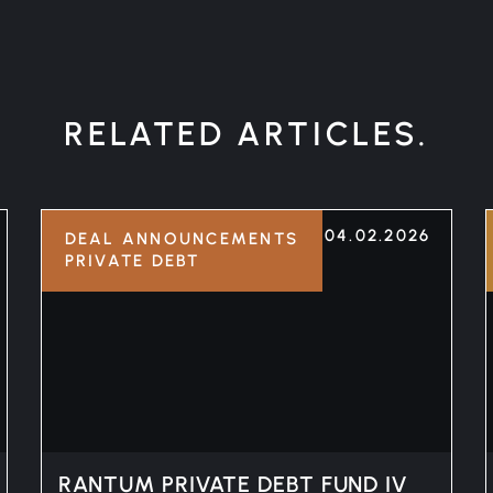
RELATED ARTICLES.
04.02.2026
DEAL ANNOUNCEMENTS
PRIVATE DEBT
RANTUM PRIVATE DEBT FUND IV