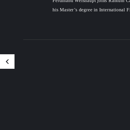
Ferdinand Weishaupt joins Rantum Ca
his Master’s degree in International 