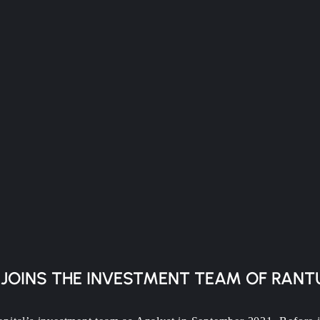
 JOINS THE INVESTMENT TEAM OF RANT