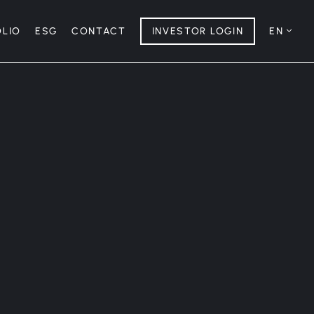
OLIO
ESG
CONTACT
INVESTOR LOGIN
EN