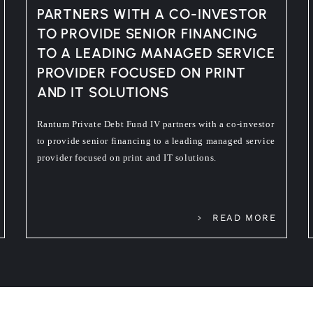
PARTNERS WITH A CO-INVESTOR
TO PROVIDE SENIOR FINANCING
TO A LEADING MANAGED SERVICE
PROVIDER FOCUSED ON PRINT
AND IT SOLUTIONS
Rantum Private Debt Fund IV partners with a co-investor
to provide senior financing to a leading managed service
provider focused on print and IT solutions.
READ MORE