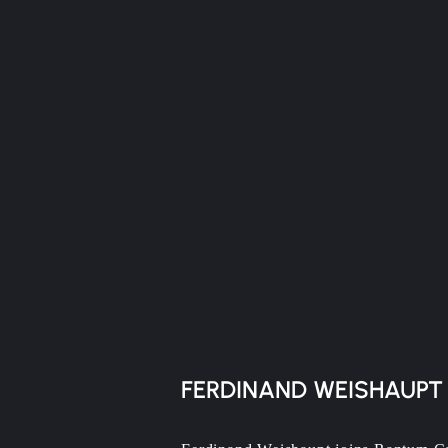
FERDINAND WEISHAUPT