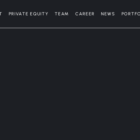
T
PRIVATE EQUITY
TEAM
CAREER
NEWS
PORTF