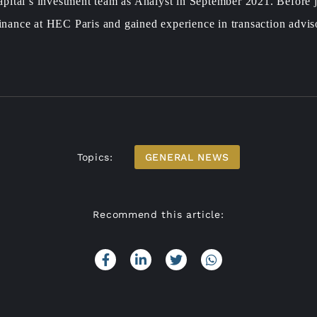
pital’s investment team as Analyst in September 2021. Before
Finance at HEC Paris and gained experience in transaction advis
Topics:
GENERAL NEWS
Recommend this article: