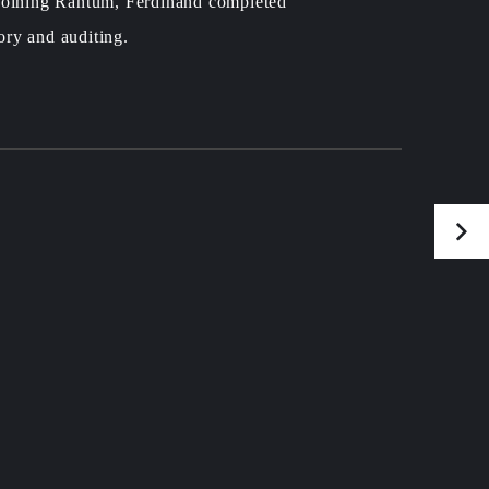
 joining Rantum, Ferdinand completed
ory and auditing.