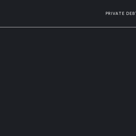
PRIVATE DEB