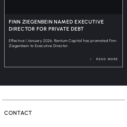
FINN ZIEGENBEIN NAMED EXECUTIVE
DIRECTOR FOR PRIVATE DEBT
Effective 1 January 2026, Rantum Capital has promoted Finn
Ziegenbein to Executive Director.
READ MORE
CONTACT