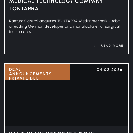
MEDICAL TECHNOLOGY COMPANY
TONTARRA
Rantum Capital acquires TONTARRA Medizintechnik GmbH,
a leading German developer and manufacturer of surgical
instruments.
READ MORE
DEAL
04.02.2026
ANNOUNCEMENTS
PRIVATE DEBT