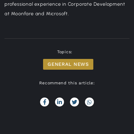
professional experience in Corporate Development
at Moonfare and Microsoft.
Topics:
GENERAL NEWS
Recommend this article: