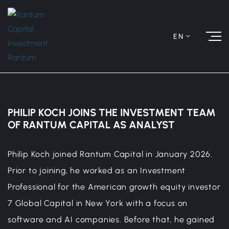
EN
PHILIP KOCH JOINS THE INVESTMENT TEAM
OF RANTUM CAPITAL AS ANALYST
Philip Koch joined Rantum Capital in January 2026.
Prior to joining, he worked as an Investment
Professional for the American growth equity investor
7 Global Capital in New York with a focus on
software and AI companies. Before that, he gained