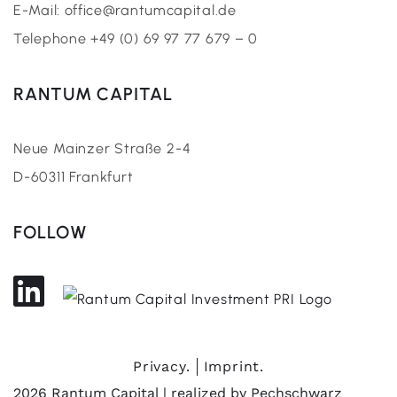
E-Mail: office@rantumcapital.de
Telephone +49 (0) 69 97 77 679 – 0
RANTUM CAPITAL
Neue Mainzer Straße 2-4
D-60311 Frankfurt
FOLLOW
Privacy.
Imprint.
2026 Rantum Capital | realized by
Pechschwarz