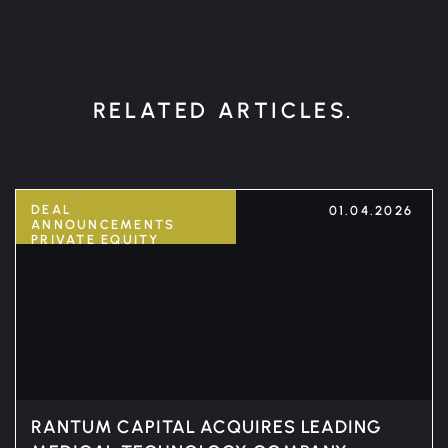
RELATED ARTICLES.
DEAL
01.04.2026
ANNOUNCEMENTS
PRIVATE EQUITY
RANTUM CAPITAL ACQUIRES LEADING