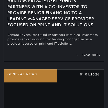
RANTUM PRIVATE DEBT FUND IV
PARTNERS WITH A CO-INVESTOR TO
PROVIDE SENIOR FINANCING TO A
LEADING MANAGED SERVICE PROVIDER
FOCUSED ON PRINT AND IT SOLUTIONS
Rantum Private Debt Fund IV partners with a co-investor to
provide senior financing to a leading managed service
provider focused on print and IT solutions.
READ MORE
GENERAL NEWS
01.01.2026