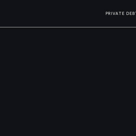
PRIVATE DEB