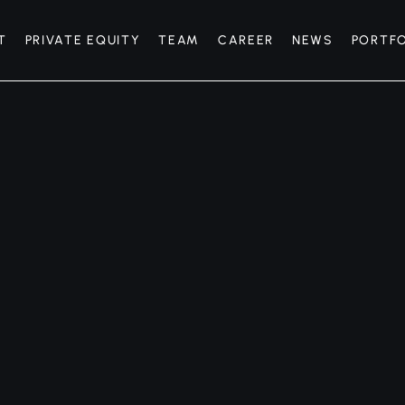
T
PRIVATE EQUITY
TEAM
CAREER
NEWS
PORTF