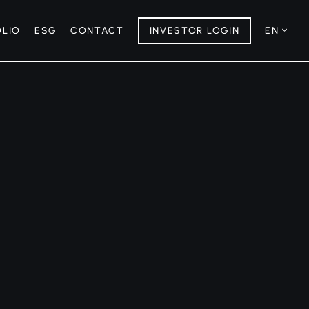
OLIO
ESG
CONTACT
INVESTOR LOGIN
EN