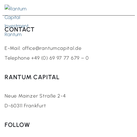
EN
CONTACT
E-Mail: office@rantumcapital.de
Telephone +49 (0) 69 97 77 679 – 0
RANTUM CAPITAL
Neue Mainzer Straße 2-4
D-60311 Frankfurt
FOLLOW