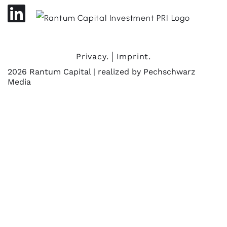
Privacy.
Imprint.
2026 Rantum Capital | realized by
Pechschwarz
Media