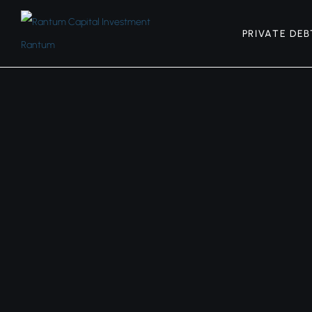
PRIVATE DEB