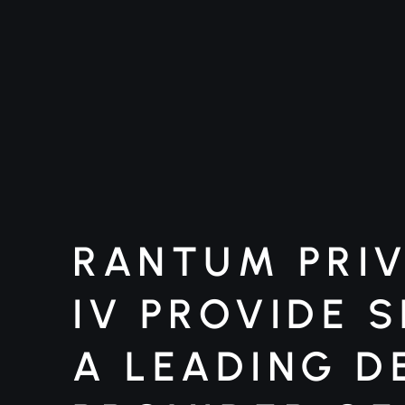
RANTUM PRIV
IV PROVIDE 
A LEADING D