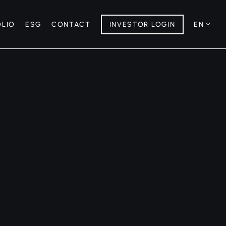
OLIO
ESG
CONTACT
INVESTOR LOGIN
EN