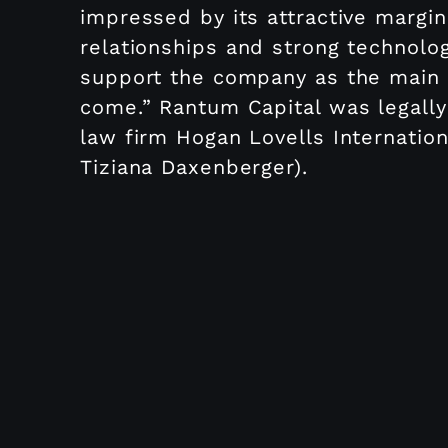
impressed by its attractive margin
relationships and strong technolo
support the company as the main f
come.” Rantum Capital was legally
law firm Hogan Lovells Internatio
Tiziana Daxenberger).