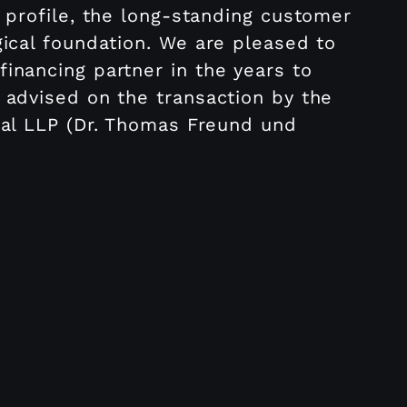
 profile, the long-standing customer
gical foundation. We are pleased to
inancing partner in the years to
 advised on the transaction by the
nal LLP (Dr. Thomas Freund und