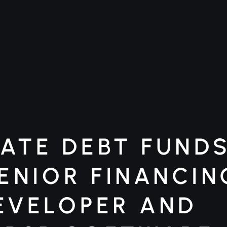
ATE DEBT FUNDS 
SENIOR FINANCIN
EVELOPER AND