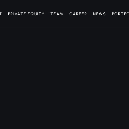
T
PRIVATE EQUITY
TEAM
CAREER
NEWS
PORTF