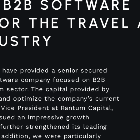
 B2B SOFTWARE
OR THE TRAVEL
DUSTRY
V have provided a senior secured
oftware company focused on B2B
sm sector. The capital provided by
 and optimize the company’s current
, Vice President at Rantum Capital,
sued an impressive growth
 further strengthened its leading
 addition, we were particularly