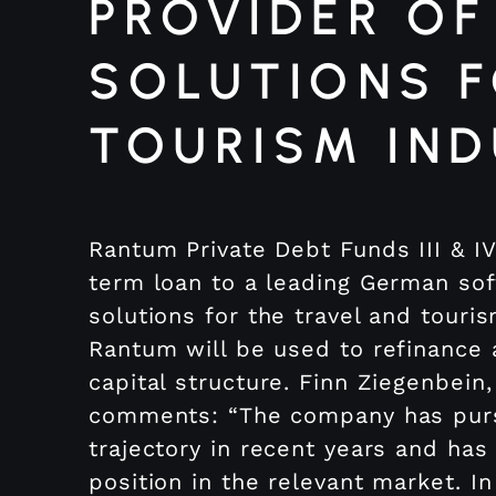
PROVIDER OF
SOLUTIONS F
TOURISM IN
Rantum Private Debt Funds III & I
term loan to a leading German s
solutions for the travel and touri
Rantum will be used to refinance
capital structure. Finn Ziegenbein
comments: “The company has pur
trajectory in recent years and has
position in the relevant market. In