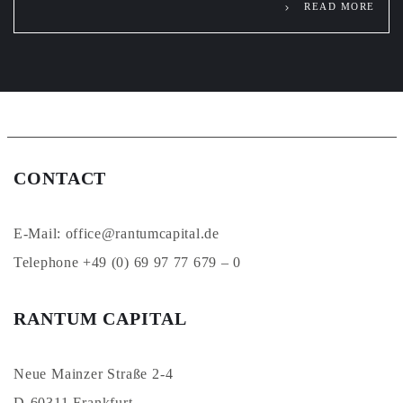
READ MORE
CONTACT
E-Mail: office@rantumcapital.de
Telephone +49 (0) 69 97 77 679 – 0
RANTUM CAPITAL
Neue Mainzer Straße 2-4
D-60311 Frankfurt