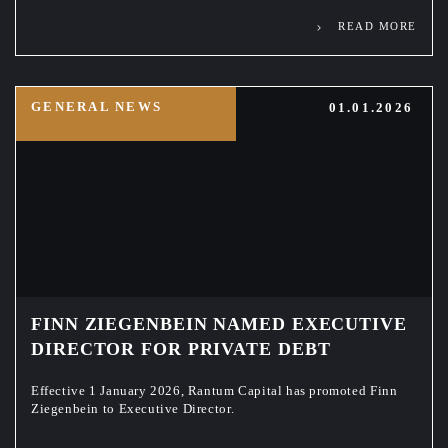
READ MORE
GENERAL NEWS
01.01.2026
FINN ZIEGENBEIN NAMED EXECUTIVE
DIRECTOR FOR PRIVATE DEBT
Effective 1 January 2026, Rantum Capital has promoted Finn
Ziegenbein to Executive Director.