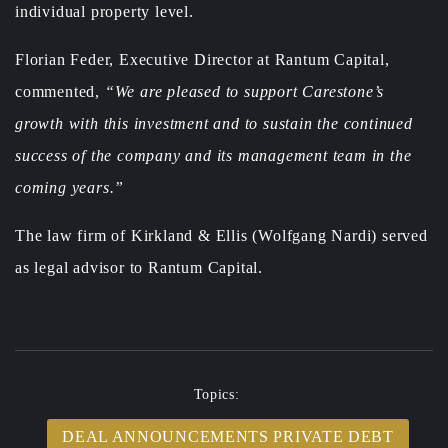
individual property level.
Florian Feder, Executive Director at Rantum Capital,
commented,
“We are pleased to support Carestone’s
growth with this investment and to sustain the continued
success of the company and its management team in the
coming years.”
The law firm of Kirkland & Ellis (Wolfgang Nardi) served
as legal advisor to Rantum Capital.
Topics:
DEAL ANNOUNCEMENTS PRIVATE DEBT