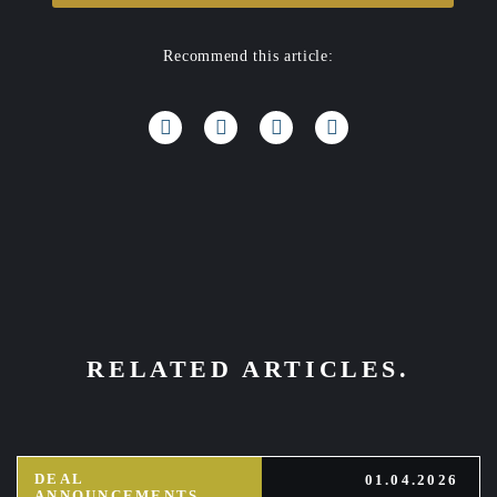
Recommend this article:
RELATED ARTICLES.
DEAL
01.04.2026
ANNOUNCEMENTS