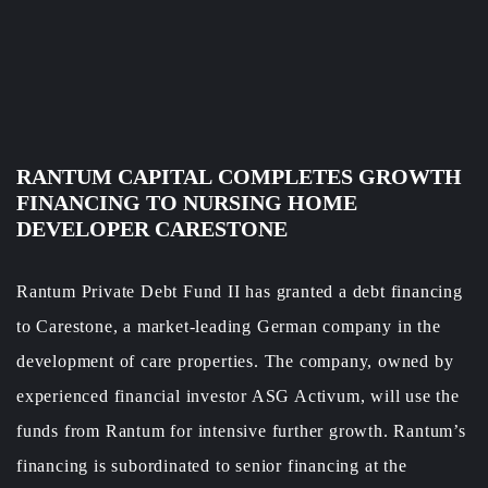
RANTUM
CAPITAL
COMPLETES
GROWTH
FINANCING TO NURSING HOME
DEVELOPER CARESTONE
Rantum Private Debt Fund II has granted a debt financing
to Carestone, a market-leading German company in the
development of care properties. The company, owned by
experienced financial investor ASG Activum, will use the
funds from Rantum for intensive further growth. Rantum’s
financing is subordinated to senior financing at the