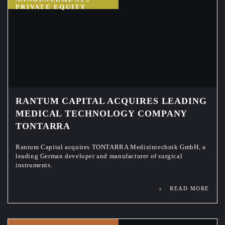
PRIVATE EQUITY
RANTUM CAPITAL ACQUIRES LEADING
MEDICAL TECHNOLOGY COMPANY
TONTARRA
Rantum Capital acquires TONTARRA Medizintechnik GmbH, a
leading German developer and manufacturer of surgical
instruments.
READ MORE