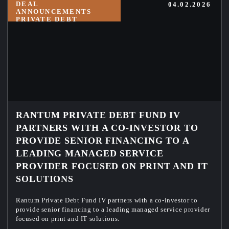
DEAL
04.02.2026
ANNOUNCEMENTS
PRIVATE DEBT
RANTUM PRIVATE DEBT FUND IV
PARTNERS WITH A CO-INVESTOR TO
PROVIDE SENIOR FINANCING TO A
LEADING MANAGED SERVICE
PROVIDER FOCUSED ON PRINT AND IT
SOLUTIONS
Rantum Private Debt Fund IV partners with a co-investor to
provide senior financing to a leading managed service provider
focused on print and IT solutions.