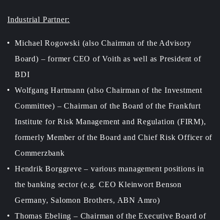
Industrial Partner:
Michael Rogowski (also Chairman of the Advisory
Board) – former CEO of Voith as well as President of
BDI
Wolfgang Hartmann (also Chairman of the Investment
Committee) – Chairman of the Board of the Frankfurt
Institute for Risk Management and Regulation (FIRM),
formerly Member of the Board and Chief Risk Officer of
Commerzbank
Hendrik Borggreve – various management positions in
the banking sector (e.g. CEO Kleinwort Benson
Germany, Salomon Brothers, ABN Amro)
Thomas Ebeling – Chairman of the Executive Board of