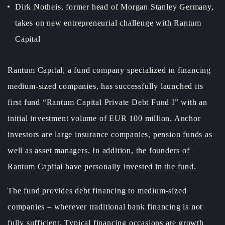
Dirk Notheis, former head of Morgan Stanley Germany,
takes on new entrepreneurial challenge with Rantum
Capital
Rantum Capital, a fund company specialized in financing
medium-sized companies, has successfully launched its
first fund “Rantum Capital Private Debt Fund I” with an
initial investment volume of EUR 100 million. Anchor
investors are large insurance companies, pension funds as
well as asset managers. In addition, the founders of
Rantum Capital have personally invested in the fund.
The fund provides debt financing to medium-sized
companies – wherever traditional bank financing is not
fully sufficient. Typical financing occasions are growth