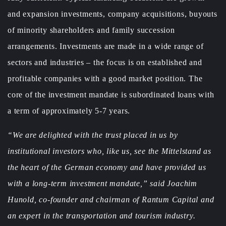
and expansion investments, company acquisitions, buyouts
of minority shareholders and family succession
arrangements. Investments are made in a wide range of
sectors and industries – the focus is on established and
profitable companies with a good market position. The
core of the investment mandate is subordinated loans with
a term of approximately 5-7 years.
“We are delighted with the trust placed in us by
institutional investors who, like us, see the Mittelstand as
the heart of the German economy and have provided us
with a long-term investment mandate,” said Joachim
Hunold, co-founder and chairman of Rantum Capital and
an expert in the transportation and tourism industry.