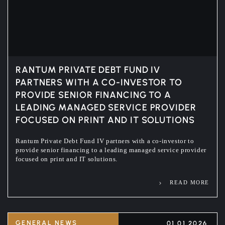
RANTUM PRIVATE DEBT FUND IV
PARTNERS WITH A CO-INVESTOR TO
PROVIDE SENIOR FINANCING TO A
LEADING MANAGED SERVICE PROVIDER
FOCUSED ON PRINT AND IT SOLUTIONS
Rantum Private Debt Fund IV partners with a co-investor to
provide senior financing to a leading managed service provider
focused on print and IT solutions.
READ MORE
GENERAL NEWS
01.01.2026