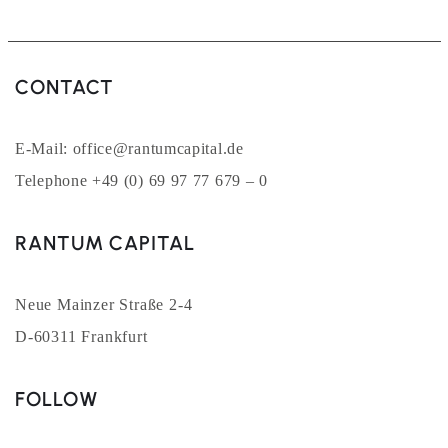
CONTACT
E-Mail: office@rantumcapital.de
Telephone +49 (0) 69 97 77 679 – 0
RANTUM CAPITAL
Neue Mainzer Straße 2-4
D-60311 Frankfurt
FOLLOW