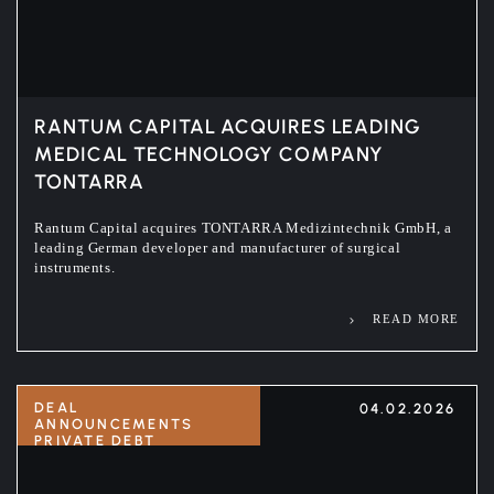
RANTUM CAPITAL ACQUIRES LEADING
MEDICAL TECHNOLOGY COMPANY
TONTARRA
Rantum Capital acquires TONTARRA Medizintechnik GmbH, a
leading German developer and manufacturer of surgical
instruments.
READ MORE
DEAL
04.02.2026
ANNOUNCEMENTS
PRIVATE DEBT