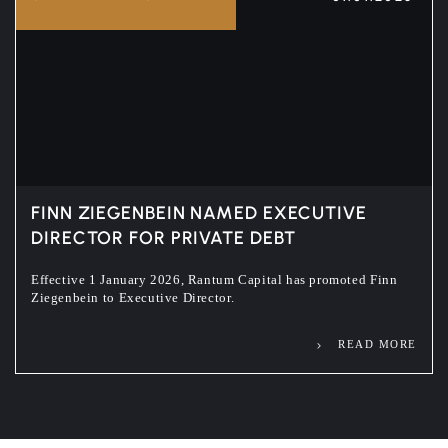
FINN ZIEGENBEIN NAMED EXECUTIVE
DIRECTOR FOR PRIVATE DEBT
Effective 1 January 2026, Rantum Capital has promoted Finn
Ziegenbein to Executive Director.
READ MORE