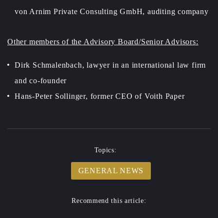
von Arnim Private Consulting GmbH, auditing company
Other members of the Advisory Board/Senior Advisors:
Dirk Schmalenbach, lawyer in an international law firm
and co-founder
Hans-Peter Sollinger, former CEO of Voith Paper
Topics:
GENERAL NEWS
Recommend this article: