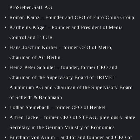
ProSieben.Sat1 AG
Roman Kainz – Founder and CEO of Euro-China Group
Karlheinz Kögel – Founder and President of Media
Control and L’TUR
Hans-Joachim Körber – former CEO of Metro,
Chairman of Air Berlin
Heinz-Peter Schlüter – founder, former CEO and
Chairman of the Supervisory Board of TRIMET
Aluminium AG and Chairman of the Supervisory Board
of Scheidt & Bachmann
Lothar Steinebach – former CFO of Henkel
Alfred Tacke – former CEO of STEAG, previously State
Secretary in the German Ministry of Economics
Burchard von Arnim – auditor and founder and CEO of