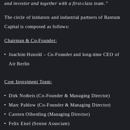
and investor and together with a first-class team.”
The circle of initiators and industrial partners of Rantum
Capital is composed as follows:
Chairman & Co-Founder:
Joachim Hunold – Co-Founder and long-time CEO of
Air Berlin
Core Investment Team:
Dirk Notheis (Co-Founder & Managing Director)
Marc Pahlow (Co-Founder & Managing Director)
Carsten Olberding (Managing Director)
Felix Eisel (Senior Associate)