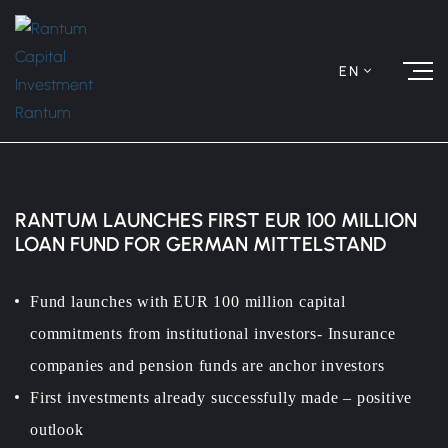
EN
RANTUM LAUNCHES FIRST EUR 100 MILLION
LOAN FUND FOR GERMAN MITTELSTAND
Fund launches with EUR 100 million capital
commitments from institutional investors- Insurance
companies and pension funds are anchor investors
First investments already successfully made – positive
outlook