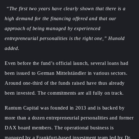
“The first two years have clearly shown that there is a
high demand for the financing offered and that our
approach of being managed by experienced
entrepreneurial personalities is the right one,” Hunold
added.
Even before the fund’s official launch, several loans had
been issued to German Mittelständler in various sectors.
Around one-third of the funds raised have thus already
been invested. The commitments are all fully on track.
Rantum Capital was founded in 2013 and is backed by
more than a dozen entrepreneurial personalities and former
DAX board members. The operational business is
managed by a Frankfurt-based investment team led by Dr.