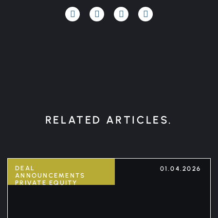
RELATED ARTICLES.
DEAL
01.04.2026
ANNOUNCEMENTS
PRIVATE EQUITY