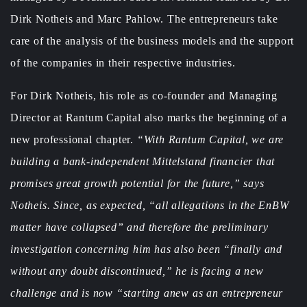
Dirk Notheis and Marc Pahlow. The entrepreneurs take
care of the analysis of the business models and the support
of the companies in their respective industries.
For Dirk Notheis, his role as co-founder and Managing
Director at Rantum Capital also marks the beginning of a
new professional chapter.
“With Rantum Capital, we are
building a bank-independent Mittelstand financier that
promises great growth potential for the future,” says
Notheis. Since, as expected, “all allegations in the EnBW
matter have collapsed” and therefore the preliminary
investigation concerning him has also been “finally and
without any doubt discontinued,” he is facing a new
challenge and is now “starting anew as an entrepreneur