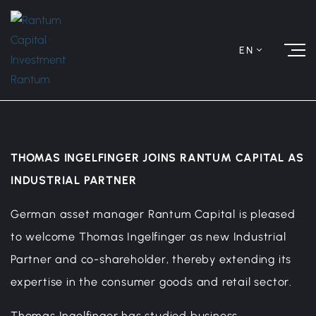
EN
THOMAS INGELFINGER JOINS RANTUM CAPITAL AS
INDUSTRIAL PARTNER
German asset manager Rantum Capital is pleased
to welcome Thomas Ingelfinger as new Industrial
Partner and co-shareholder, thereby extending its
expertise in the consumer goods and retail sector.
Thomas Ingelfinger has studied business