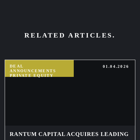
RELATED ARTICLES.
DEAL
01.04.2026
ANNOUNCEMENTS
PRIVATE EQUITY
RANTUM CAPITAL ACQUIRES LEADING