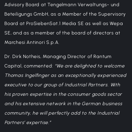
Advisory Board at Tengelmann Verwaltungs- und
Beteiligungs GmbH, as a Member of the Supervisory
Board at ProSiebenSat.1 Media SE as well as Wepa
SE, and as a member of the board of directors at
Marchesi Antinori S.p.A.
Dr. Dirk Notheis, Managing Director of Rantum
Capital, commented:
“We are delighted to welcome
Thomas Ingelfinger as an exceptionally experienced
executive to our group of Industrial Partners. With
his proven expertise in the consumer goods sector
and his extensive network in the German business
community, he will perfectly add to the Industrial
Partners’ expertise.”