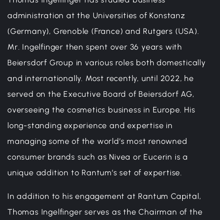
administration at the Universities of Konstanz
(Germany), Grenoble (France) and Rutgers (USA).
Mr. Ingelfinger then spent over 36 years with
Beiersdorf Group in various roles both domestically
and internationally. Most recently, until 2022, he
served on the Executive Board of Beiersdorf AG,
overseeing the cosmetics business in Europe. His
long-standing experience and expertise in
managing some of the world’s most renowned
consumer brands such as Nivea or Eucerin is a
unique addition to Rantum’s set of expertise.
In addition to his engagement at Rantum Capital,
Thomas Ingelfinger serves as the Chairman of the