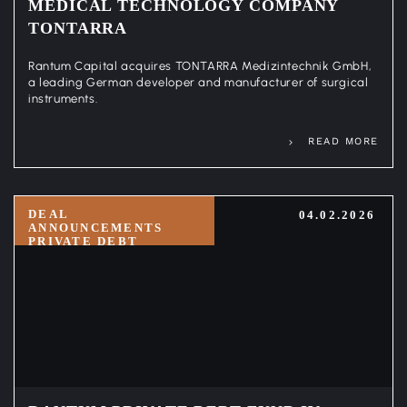
MEDICAL TECHNOLOGY COMPANY
TONTARRA
Rantum Capital acquires TONTARRA Medizintechnik GmbH,
a leading German developer and manufacturer of surgical
instruments.
READ MORE
DEAL
04.02.2026
ANNOUNCEMENTS
PRIVATE DEBT