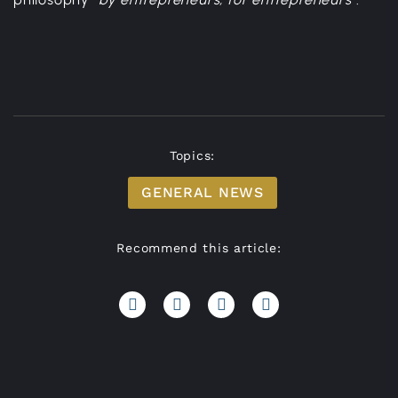
Topics:
GENERAL NEWS
Recommend this article: