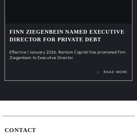
FINN ZIEGENBEIN NAMED EXECUTIVE
DIRECTOR FOR PRIVATE DEBT
Effective 1 January 2026, Rantum Capital has promoted Finn
Ziegenbein to Executive Director.
READ MORE
CONTACT