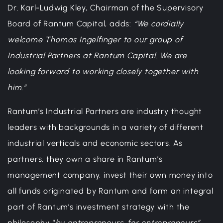
Dr. Karl-Ludwig Kley, Chairman of the Supervisory
Board of Rantum Capital, adds:
“We cordially
welcome Thomas Ingelfinger to our group of
Industrial Partners at Rantum Capital. We are
looking forward to working closely together with
him.”
Rantum’s Industrial Partners are industry thought
leaders with backgrounds in a variety of different
industrial verticals and economic sectors. As
partners, they own a share in Rantum’s
management company, invest their own money into
all funds originated by Rantum and form an integral
part of Rantum’s investment strategy with the
philosophy “
by entrepreneurs, for entrepreneurs”
.