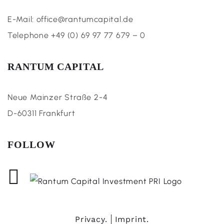
E-Mail: office@rantumcapital.de
Telephone +49 (0) 69 97 77 679 – 0
RANTUM CAPITAL
Neue Mainzer Straße 2-4
D-60311 Frankfurt
FOLLOW
Privacy.
Imprint.