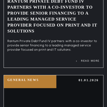
RANTUM PRIVATE DEBT FUND IV
PARTNERS WITH A CO-INVESTOR TO
PROVIDE SENIOR FINANCING TO A
LEADING MANAGED SERVICE
PROVIDER FOCUSED ON PRINT AND IT
SOLUTIONS
Rantum Private Debt Fund IV partners with a co-investor to
provide senior financing to a leading managed service
provider focused on print and IT solutions.
READ MORE
GENERAL NEWS
01.01.2026