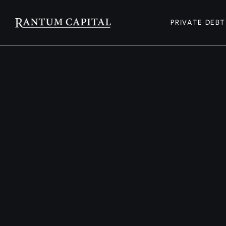
PRIVATE DEBT