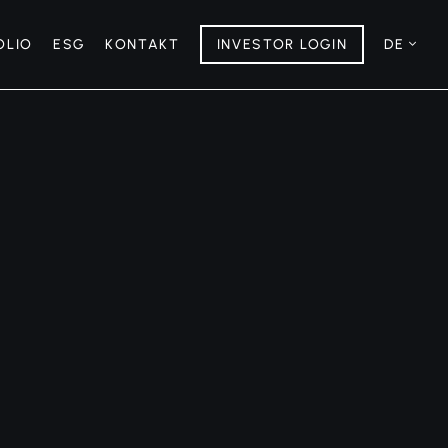
OLIO
ESG
KONTAKT
INVESTOR LOGIN
DE