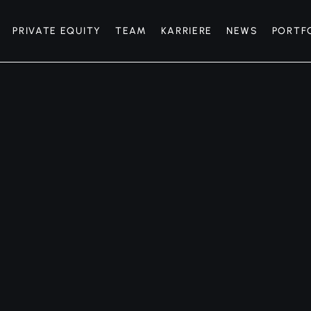
PRIVATE EQUITY
TEAM
KARRIERE
NEWS
PORTF